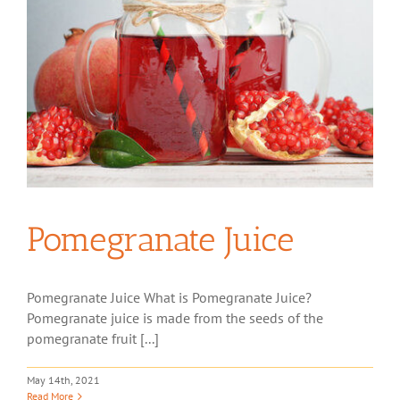
Pomegranate Juice
Pomegranate Juice What is Pomegranate Juice?
Pomegranate juice is made from the seeds of the
pomegranate fruit [...]
May 14th, 2021
Read More