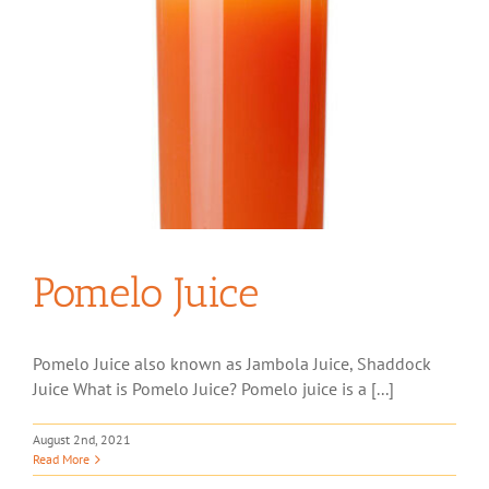
Pomelo Juice
Pomelo Juice also known as Jambola Juice, Shaddock
Juice What is Pomelo Juice? Pomelo juice is a [...]
August 2nd, 2021
Read More