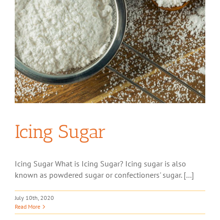
Icing Sugar
Icing Sugar What is Icing Sugar? Icing sugar is also
known as powdered sugar or confectioners' sugar. [...]
July 10th, 2020
Read More