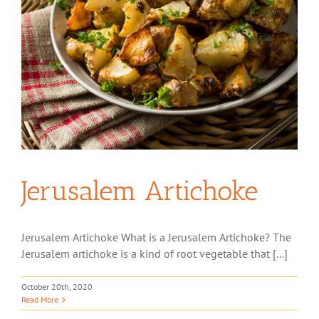
Jerusalem Artichoke
Jerusalem Artichoke What is a Jerusalem Artichoke? The
Jerusalem artichoke is a kind of root vegetable that [...]
October 20th, 2020
Read More