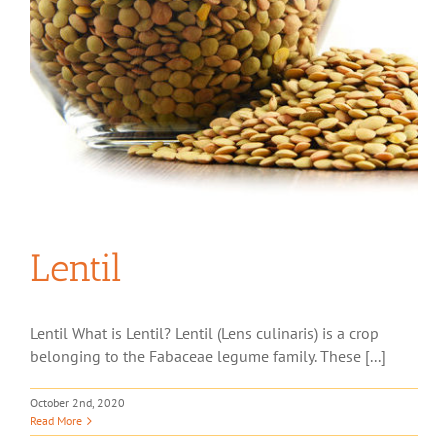
Lentil
Lentil What is Lentil? Lentil (Lens culinaris) is a crop
belonging to the Fabaceae legume family. These [...]
October 2nd, 2020
Read More