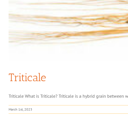
Triticale
Triticale What is Triticale? Triticale is a hybrid grain between wh
March 1st, 2023