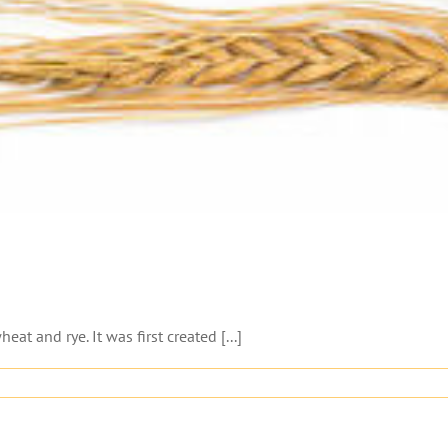
eat and rye. It was first created [...]