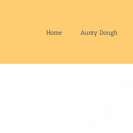
Skip
to
content
Home
Aunty Dough