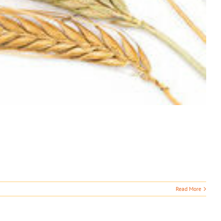
Read More