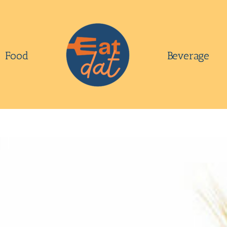
Food
Beverage