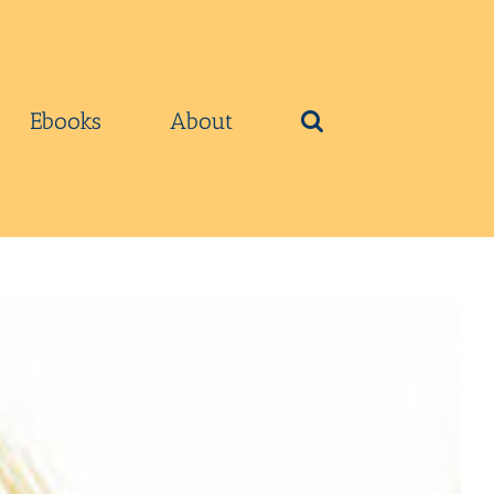
Ebooks
About