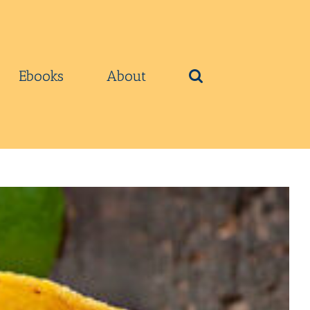
Ebooks
About