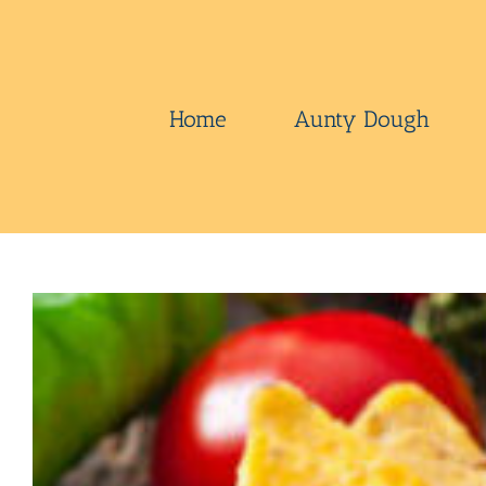
Skip
to
content
Home
Aunty Dough