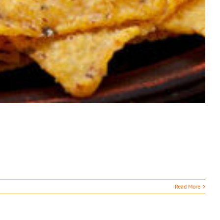
Read More