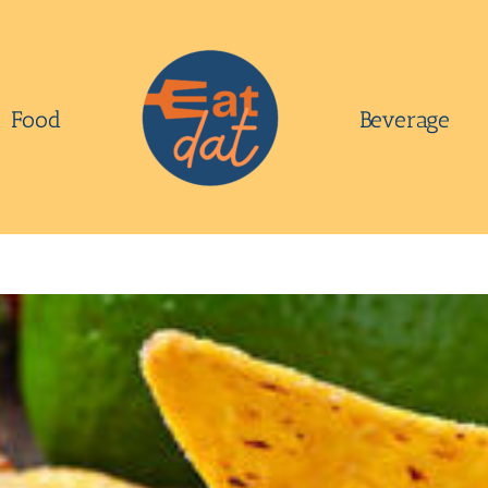
Food
Beverage