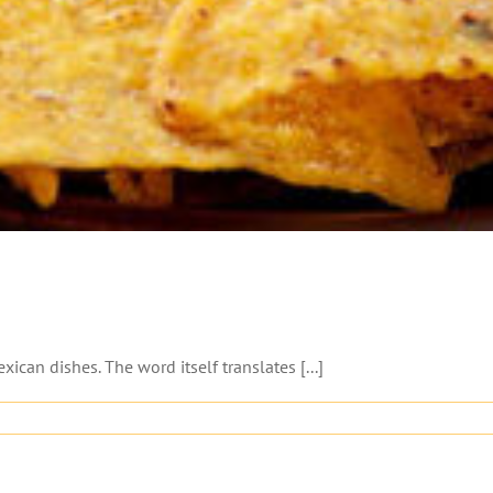
ican dishes. The word itself translates [...]