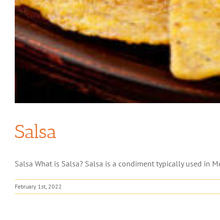
Salsa
Salsa What is Salsa? Salsa is a condiment typically used in Mex
February 1st, 2022