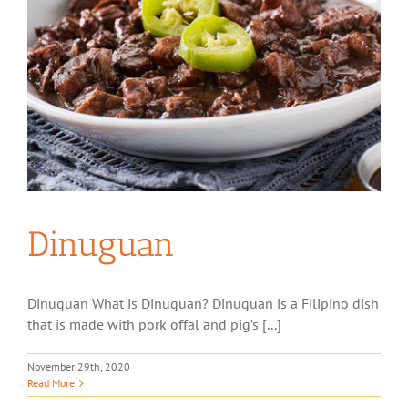
Dinuguan
Dinuguan What is Dinuguan? Dinuguan is a Filipino dish
that is made with pork offal and pig’s [...]
November 29th, 2020
Read More