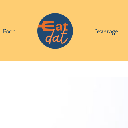
Food
Beverage