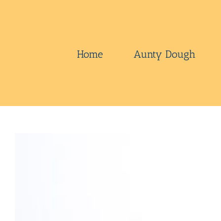
Skip
to
content
Home
Aunty Dough