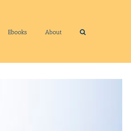
Ebooks
About