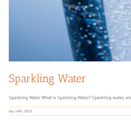
Sparkling Water
Sparkling Water What is Sparkling Water? Sparkling water, als
July 14th, 2020