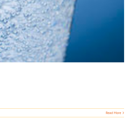
Read More