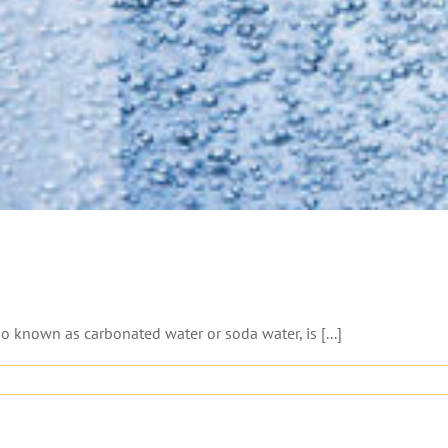
o known as carbonated water or soda water, is [...]