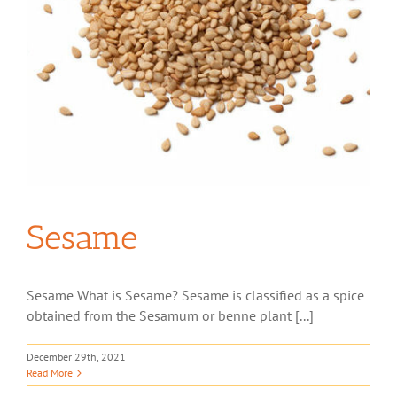
Sesame
Sesame What is Sesame? Sesame is classified as a spice
obtained from the Sesamum or benne plant [...]
December 29th, 2021
Read More