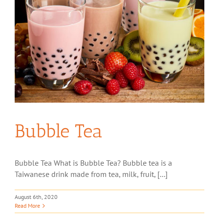
Bubble Tea
Bubble Tea What is Bubble Tea? Bubble tea is a
Taiwanese drink made from tea, milk, fruit, [...]
August 6th, 2020
Read More