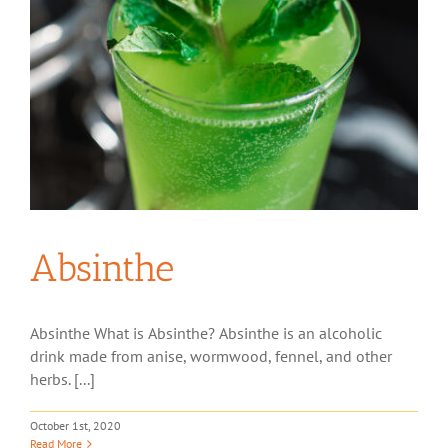
Absinthe
Absinthe What is Absinthe? Absinthe is an alcoholic
drink made from anise, wormwood, fennel, and other
herbs. [...]
October 1st, 2020
Read More