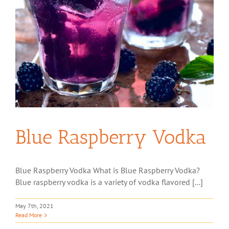
Blue Raspberry Vodka
Blue Raspberry Vodka What is Blue Raspberry Vodka?
Blue raspberry vodka is a variety of vodka flavored [...]
May 7th, 2021
Read More