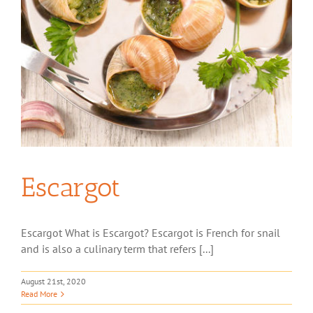
Escargot
Escargot What is Escargot? Escargot is French for snail
and is also a culinary term that refers [...]
August 21st, 2020
Read More