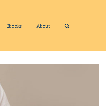
Ebooks
About