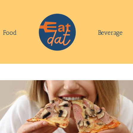
Food
Beverage