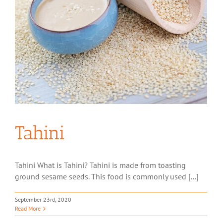
Tahini
Tahini What is Tahini? Tahini is made from toasting
ground sesame seeds. This food is commonly used [...]
September 23rd, 2020
Read More