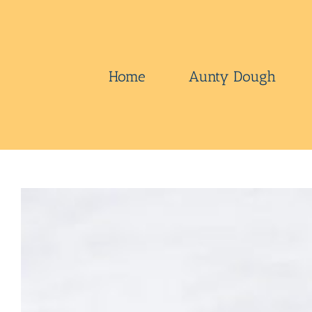
Skip
to
content
Home
Aunty Dough