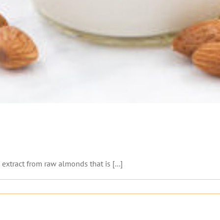
xtract from raw almonds that is [...]