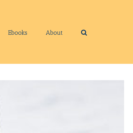
Ebooks
About