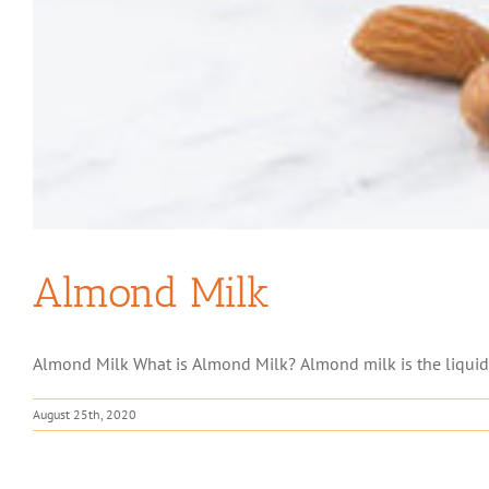
Almond Milk
Almond Milk What is Almond Milk? Almond milk is the liquid e
August 25th, 2020