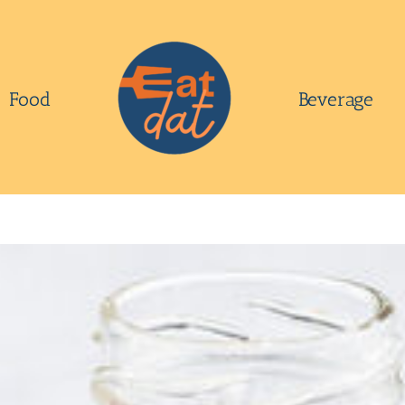
Food
Beverage