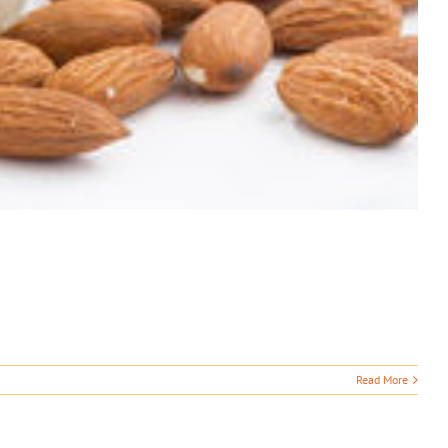
Read More