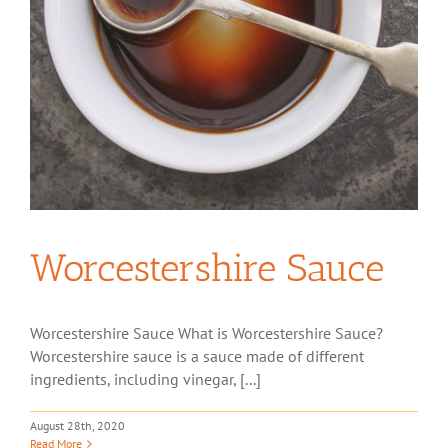
Worcestershire Sauce
Worcestershire Sauce What is Worcestershire Sauce?
Worcestershire sauce is a sauce made of different
ingredients, including vinegar, [...]
August 28th, 2020
Read More