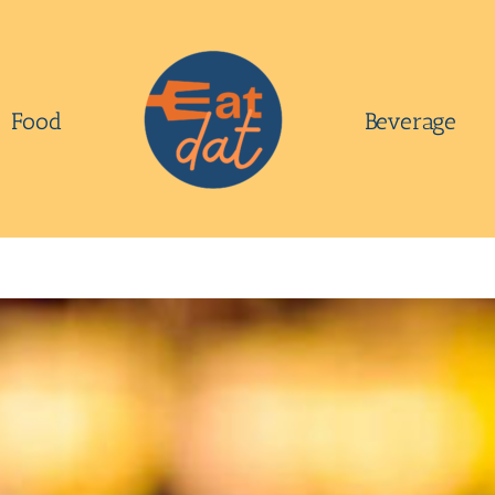
Food
Beverage