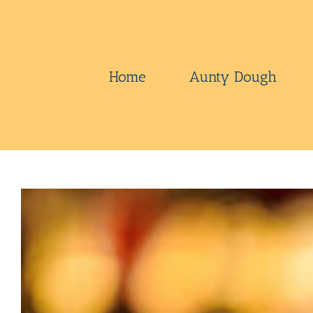
Skip
to
content
Home
Aunty Dough