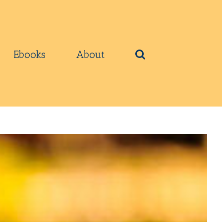
Ebooks
About