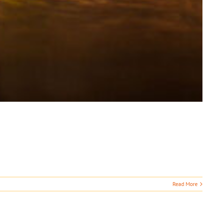
Read More