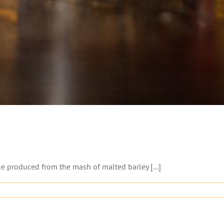
ge produced from the mash of malted barley [...]