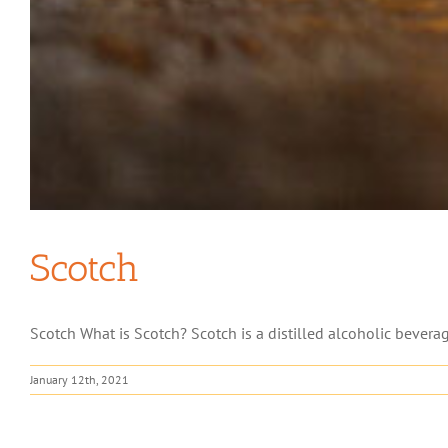
Scotch
Scotch What is Scotch? Scotch is a distilled alcoholic bevera
January 12th, 2021