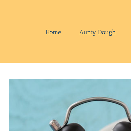
Skip
to
content
Home
Aunty Dough