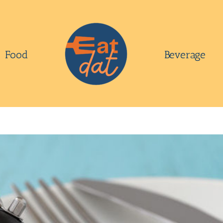
Food
Beverage