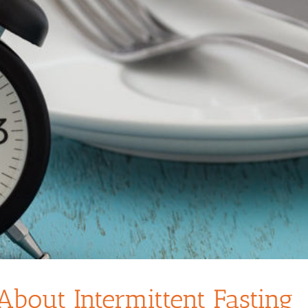
out Intermittent Fasting