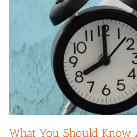
What You Should Know Ab