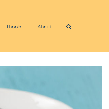
Ebooks
About