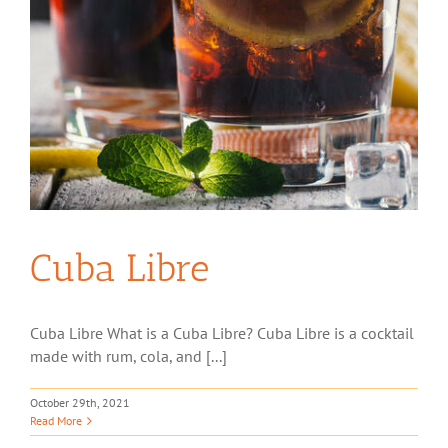
Cuba Libre
Cuba Libre What is a Cuba Libre? Cuba Libre is a cocktail
made with rum, cola, and [...]
October 29th, 2021
Read More