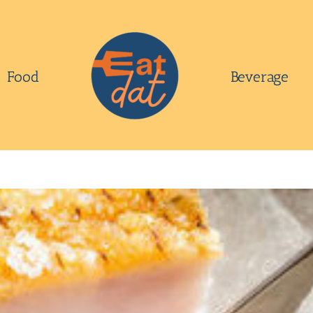
Food
Beverage