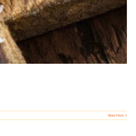
Read More