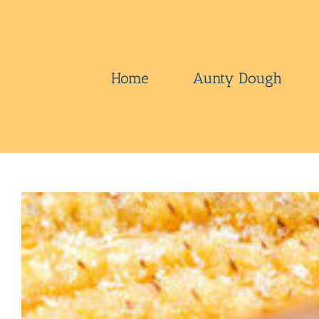
Skip
to
content
Home
Aunty Dough