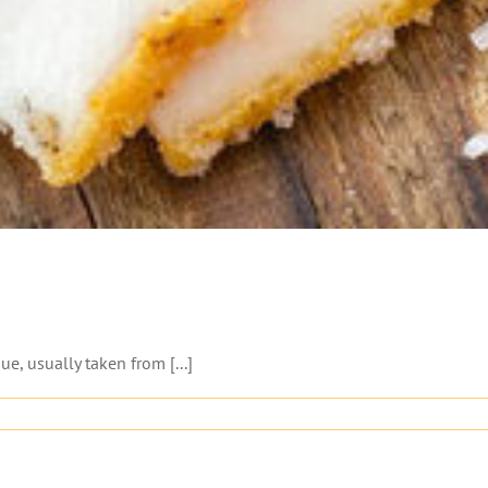
ue, usually taken from [...]