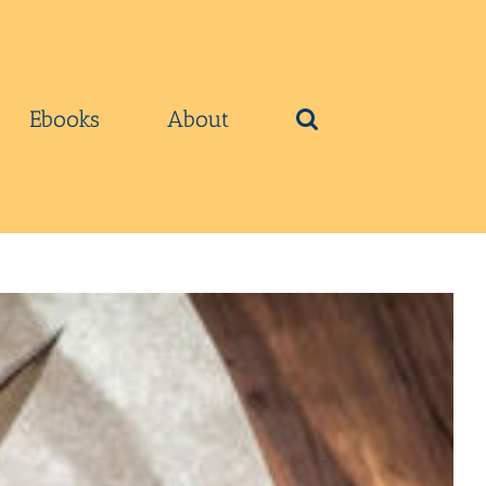
Ebooks
About