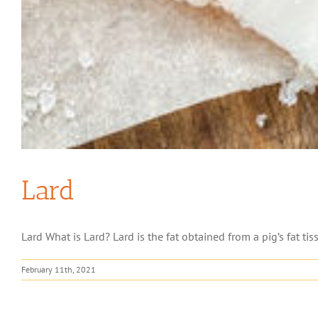
Lard
Lard What is Lard? Lard is the fat obtained from a pig’s fat tiss
February 11th, 2021