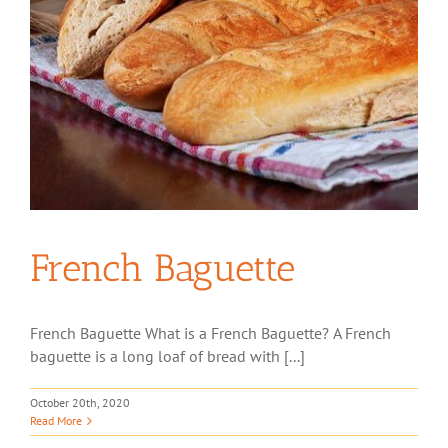
French Baguette
French Baguette What is a French Baguette? A French
baguette is a long loaf of bread with [...]
October 20th, 2020
Read More