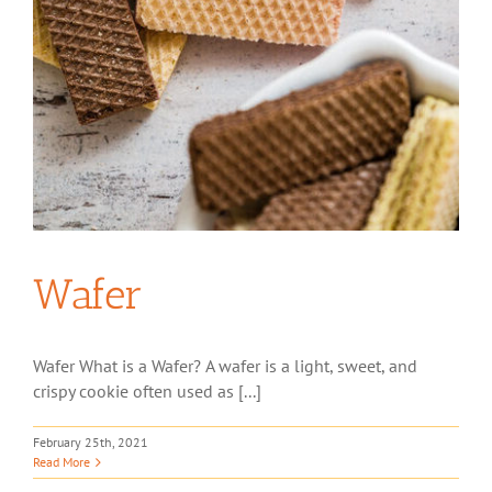
Wafer
Wafer What is a Wafer? A wafer is a light, sweet, and
crispy cookie often used as [...]
February 25th, 2021
Read More