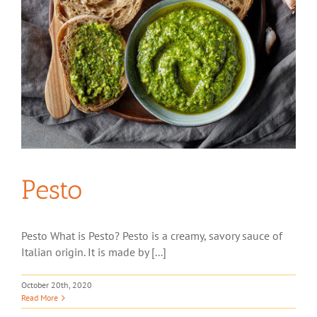
Pesto
Pesto What is Pesto? Pesto is a creamy, savory sauce of
Italian origin. It is made by [...]
October 20th, 2020
Read More