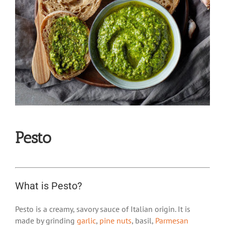
Pesto
What is Pesto?
Pesto is a creamy, savory sauce of Italian origin. It is
made by grinding
garlic
,
pine nuts
, basil,
Parmesan