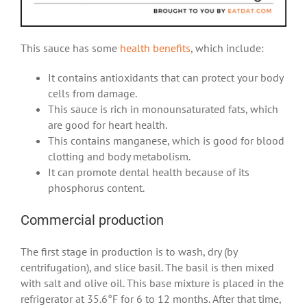
This sauce has some
health benefits
, which include:
It contains antioxidants that can protect your body
cells from damage.
This sauce is rich in monounsaturated fats, which
are good for heart health.
This contains manganese, which is good for blood
clotting and body metabolism.
It can promote dental health because of its
phosphorus content.
Commercial production
The first stage in production is to wash, dry (by
centrifugation), and slice basil. The basil is then mixed
with salt and olive oil. This base mixture is placed in the
refrigerator at 35.6°F for 6 to 12 months. After that time,