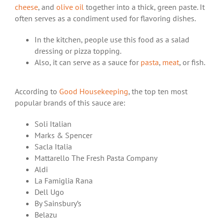
cheese
, and
olive oil
together into a thick, green paste. It
often serves as a condiment used for flavoring dishes.
In the kitchen, people use this food as a salad
dressing or pizza topping.
Also, it can serve as a sauce for
pasta
,
meat
, or fish.
According to
Good Housekeeping
, the top ten most
popular brands of this sauce are:
Soli Italian
Marks & Spencer
Sacla Italia
Mattarello The Fresh Pasta Company
Aldi
La Famiglia Rana
Dell Ugo
By Sainsbury’s
Belazu