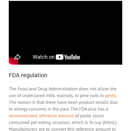
FDA regulation
The Food and Drug Administration does not allow the
use of undeclared milk, walnuts, or pine nuts in
pesto
.
The reason is that there have been product recalls due
to allergy concerns in the past. The FDA also has a
recommended reference amount
of pesto sauce
consumed per eating occasion, which is ¼ cup (60mL).
Manufacturers are to convert this reference amount to