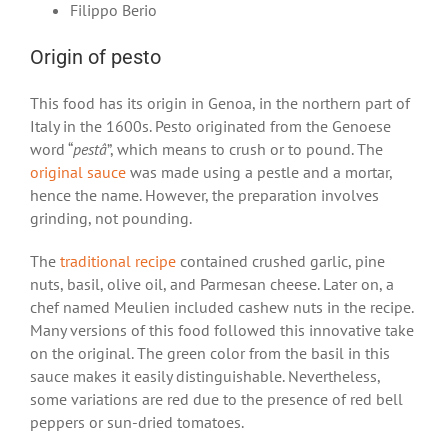
Filippo Berio
Origin of pesto
This food has its origin in Genoa, in the northern part of
Italy in the 1600s. Pesto originated from the Genoese
word “
pestâ
”, which means to crush or to pound. The
original sauce
was made using a pestle and a mortar,
hence the name. However, the preparation involves
grinding, not pounding.
The
traditional recipe
contained crushed garlic, pine
nuts, basil, olive oil, and Parmesan cheese. Later on, a
chef named Meulien included cashew nuts in the recipe.
Many versions of this food followed this innovative take
on the original. The green color from the basil in this
sauce makes it easily distinguishable. Nevertheless,
some variations are red due to the presence of red bell
peppers or sun-dried tomatoes.