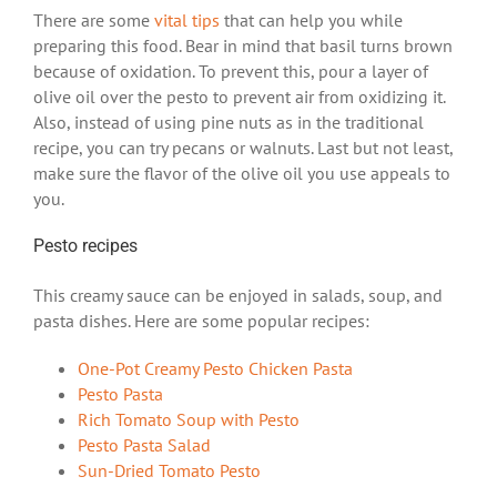
There are some
vital tips
that can help you while
preparing this food. Bear in mind that basil turns brown
because of oxidation. To prevent this, pour a layer of
olive oil over the pesto to prevent air from oxidizing it.
Also, instead of using pine nuts as in the traditional
recipe, you can try pecans or walnuts. Last but not least,
make sure the flavor of the olive oil you use appeals to
you.
Pesto recipes
This creamy sauce can be enjoyed in salads, soup, and
pasta dishes. Here are some popular recipes:
One-Pot Creamy Pesto Chicken Pasta
Pesto Pasta
Rich Tomato Soup with Pesto
Pesto Pasta Salad
Sun-Dried Tomato Pesto