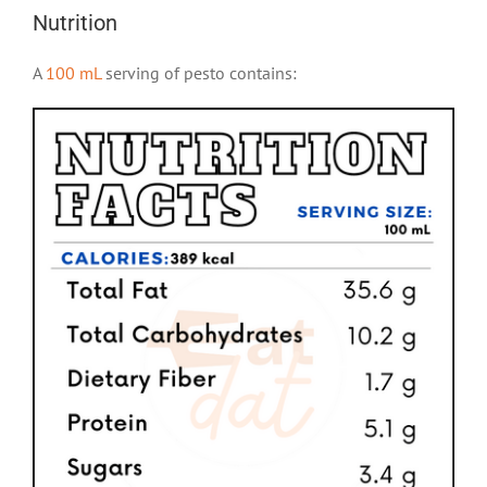
Nutrition
A
100 mL
serving of pesto contains: