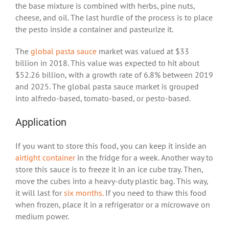
the base mixture is combined with herbs, pine nuts,
cheese, and oil. The last hurdle of the process is to place
the pesto inside a container and pasteurize it.
The
global pasta sauce
market was valued at $33
billion in 2018. This value was expected to hit about
$52.26 billion, with a growth rate of 6.8% between 2019
and 2025. The global pasta sauce market is grouped
into alfredo-based, tomato-based, or pesto-based.
Application
If you want to store this food, you can keep it inside an
airtight container
in the fridge for a week. Another way to
store this sauce is to freeze it in an ice cube tray. Then,
move the cubes into a heavy-duty plastic bag. This way,
it will last for
six months.
If you need to thaw this food
when frozen, place it in a refrigerator or a microwave on
medium power.