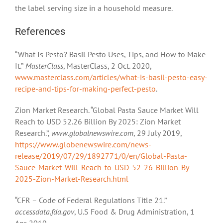
the label serving size in a household measure.
References
“What Is Pesto? Basil Pesto Uses, Tips, and How to Make
It.”
MasterClass
, MasterClass, 2 Oct. 2020,
www.masterclass.com/articles/what-is-basil-pesto-easy-
recipe-and-tips-for-making-perfect-pesto
.
Zion Market Research. “Global Pasta Sauce Market Will
Reach to USD 52.26 Billion By 2025: Zion Market
Research.”,
www.globalnewswire.com
, 29 July 2019,
https://www.globenewswire.com/news-
release/2019/07/29/1892771/0/en/Global-Pasta-
Sauce-Market-Will-Reach-to-USD-52-26-Billion-By-
2025-Zion-Market-Research.html
“CFR – Code of Federal Regulations Title 21.”
accessdata.fda.gov
, U.S Food & Drug Administration, 1
Apr. 2019,