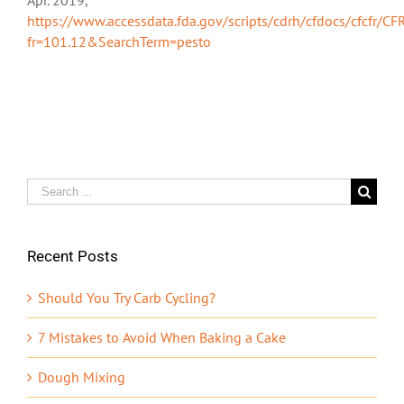
https://www.accessdata.fda.gov/scripts/cdrh/cfdocs/cfcfr/CF
fr=101.12&SearchTerm=pesto
Search
for:
Recent Posts
Should You Try Carb Cycling?
7 Mistakes to Avoid When Baking a Cake
Dough Mixing