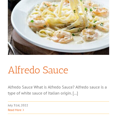
Alfredo Sauce
Alfredo Sauce What is Alfredo Sauce? Alfredo sauce is a
type of white sauce of Italian origin. [...]
July 31st, 2022
Read More