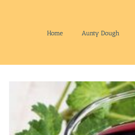
Skip
to
content
Home
Aunty Dough