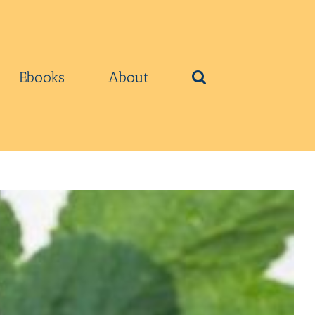
Ebooks
About