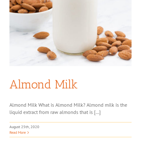
Almond Milk
Almond Milk What is Almond Milk? Almond milk is the
liquid extract from raw almonds that is [...]
August 25th, 2020
Read More