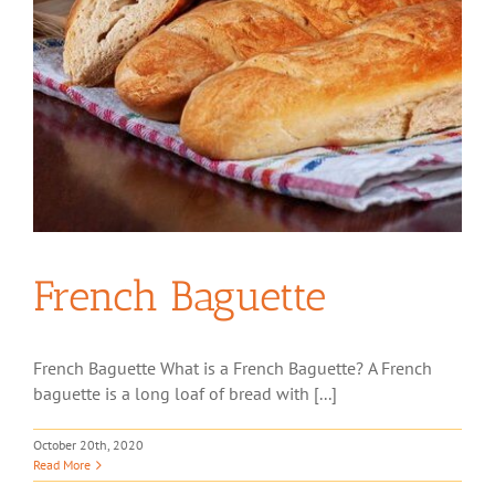
French Baguette
French Baguette What is a French Baguette? A French
baguette is a long loaf of bread with [...]
October 20th, 2020
Read More