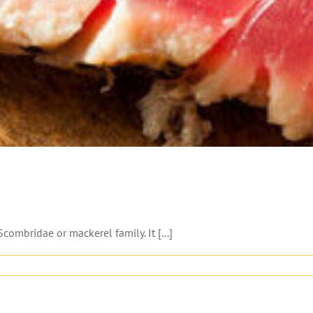
combridae or mackerel family. It [...]