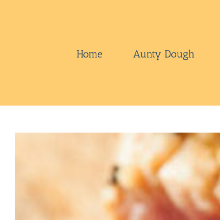
Skip
to
content
Home
Aunty Dough