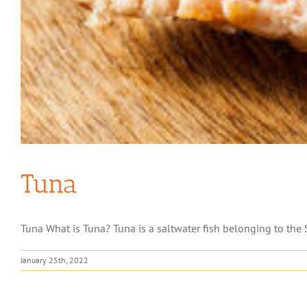
Tuna
Tuna What is Tuna? Tuna is a saltwater fish belonging to the S
January 25th, 2022