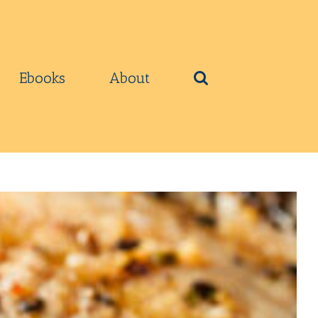
Ebooks
About