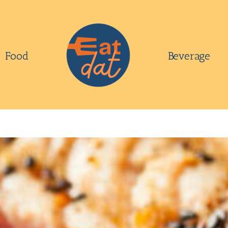
Food
Beverage