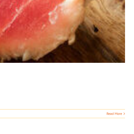
Read More