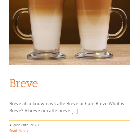
Breve
Breve also known as Caffé Breve or Cafe Breve What is
Breve? A breve or caffé breve [...]
August 20th, 2020
Read More