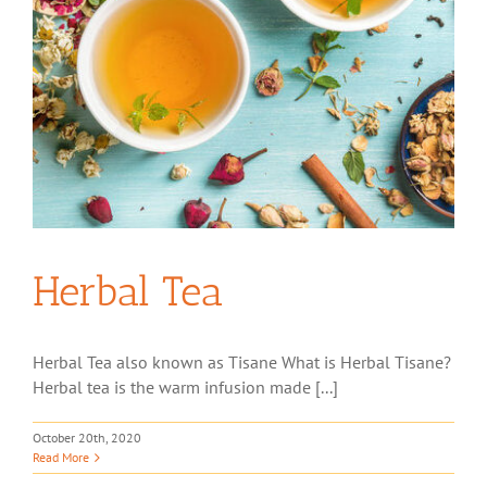
Herbal Tea
Herbal Tea also known as Tisane What is Herbal Tisane?
Herbal tea is the warm infusion made [...]
October 20th, 2020
Read More