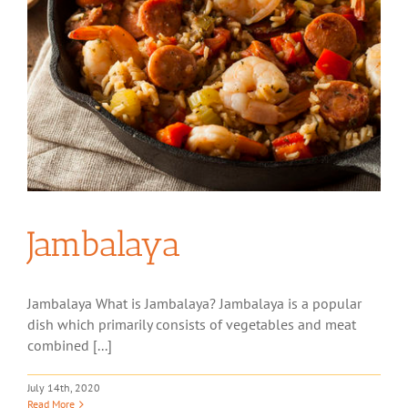
Jambalaya
Jambalaya What is Jambalaya? Jambalaya is a popular
dish which primarily consists of vegetables and meat
combined [...]
July 14th, 2020
Read More