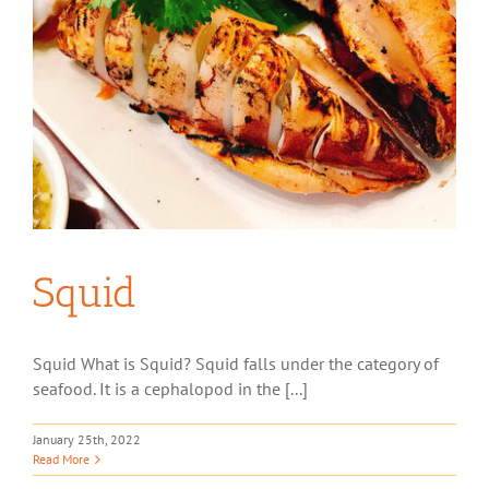
Squid
Squid What is Squid? Squid falls under the category of
seafood. It is a cephalopod in the [...]
January 25th, 2022
Read More