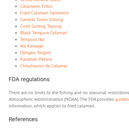
Calamares Fritos
Fried Calamari Sandwich
Sambal Tumis Sotong
Cumi Goreng Tepung
Black Tempura Calamari
Tempura Ika
Ika Karaage
Ojingeo Twigim
Kalamari Pakora
Chincharron de Calamar
FDA regulations
There are no limits to the fishing and no seasonal restrictio
Atmospheric Administration (NOAA). The FDA provides
guidan
information, which applies to fried calamari.
References