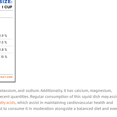
potassium, and sodium. Additionally, it has calcium, magnesium,
 decent quantities. Regular consumption of this squid dish may assis
atty acids
, which assist in maintaining cardiovascular health and
best to consume it in moderation alongside a balanced diet and exer