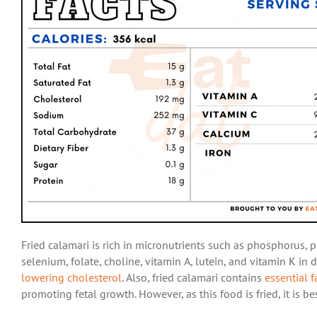
Fried calamari is rich in micronutrients such as phosphorus, 
selenium, folate, choline, vitamin A, lutein, and vitamin K in
lowering cholesterol
. Also, fried calamari contains
essential f
promoting fetal growth. However, as this food is fried, it is 