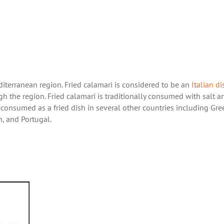
iterranean region. Fried calamari is considered to be an
Italian di
gh the region. Fried calamari is traditionally consumed with salt a
 consumed as a fried dish in several other countries including Gre
in, and Portugal.