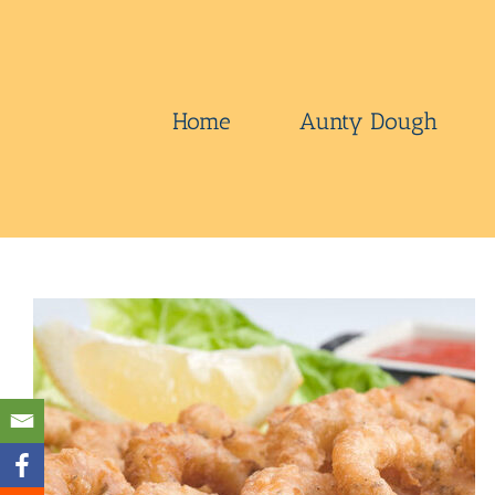
Skip
to
content
Home
Aunty Dough