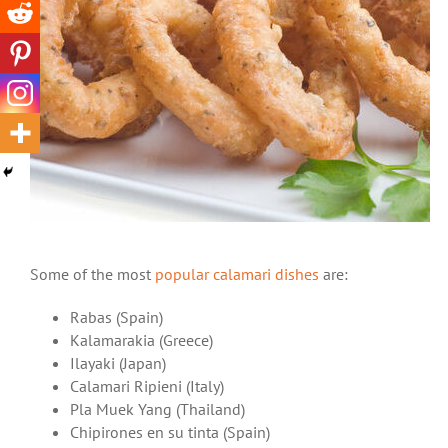
Some of the most
popular calamari dishes
are:
Rabas (Spain)
Kalamarakia (Greece)
Ilayaki (Japan)
Calamari Ripieni (Italy)
Pla Muek Yang (Thailand)
Chipirones en su tinta (Spain)