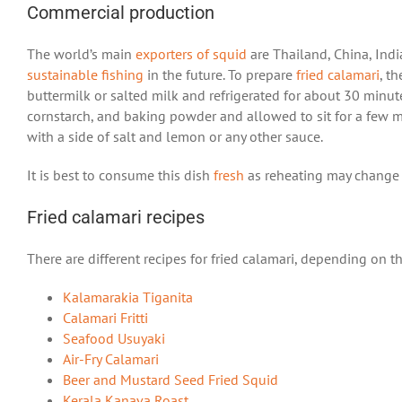
Commercial production
The world’s main
exporters of squid
are Thailand, China, India
sustainable fishing
in the future. To prepare
fried calamari
, t
buttermilk or salted milk and refrigerated for about 30 minutes
cornstarch, and baking powder and allowed to sit for a few min
with a side of salt and lemon or any other sauce.
It is best to consume this dish
fresh
as reheating may change t
Fried calamari recipes
There are different recipes for fried calamari, depending on the
Kalamarakia Tiganita
Calamari Fritti
Seafood Usuyaki
Air-Fry Calamari
Beer and Mustard Seed Fried Squid
Kerala Kanava Roast