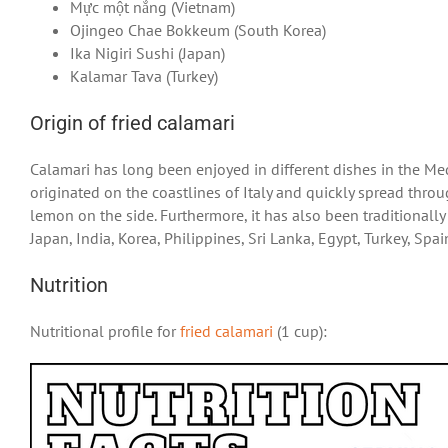
Mực một nắng (Vietnam)
Ojingeo Chae Bokkeum (South Korea)
Ika Nigiri Sushi (Japan)
Kalamar Tava (Turkey)
Origin of fried calamari
Calamari has long been enjoyed in different dishes in the Med
originated on the coastlines of Italy and quickly spread throu
lemon on the side. Furthermore, it has also been traditionally
Japan, India, Korea, Philippines, Sri Lanka, Egypt, Turkey, Spa
Nutrition
Nutritional profile for
fried calamari
(1 cup):