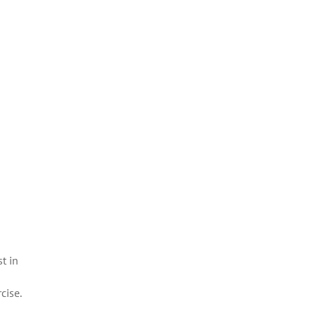
t in
cise.