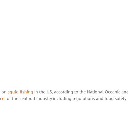
ns on
squid fishing
in the US, according to the National Oceanic an
ce
for the seafood industry including regulations and food safety