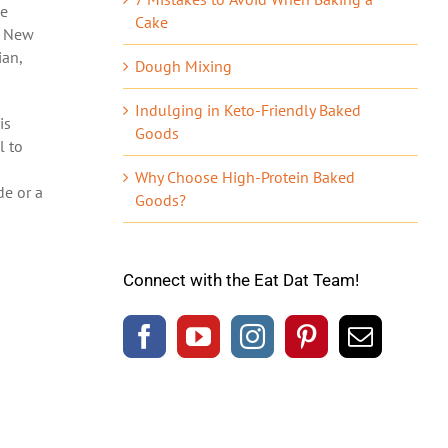
he
Cake
n New
ian,
Dough Mixing
Indulging in Keto-Friendly Baked
is
Goods
l to
Why Choose High-Protein Baked
de or a
Goods?
Connect with the Eat Dat Team!