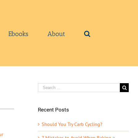
Ebooks
About
Search
for:
Recent Posts
Should You Try Carb Cycling?
ur
7 Mistakes to Avoid When Baking a