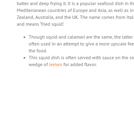
batter and deep frying it. It is a popular seafood dish in t
Mediterranean countries of Europe and Asia, as well as i
Zealand, Australia, and the UK. The name comes from Ital
and means ‘fried squid’.
Though squid and calamari are the same, the latter 
often used in an attempt to give a more upscale fee
the food.
This squid dish is often served with sauce on the si
wedge of
lemon
for added flavor.