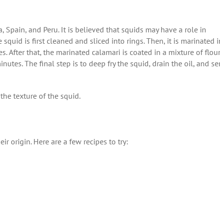
, Spain, and Peru. It is believed that squids may have a role in
he squid is first cleaned and sliced into rings. Then, it is marinated i
. After that, the marinated calamari is coated in a mixture of flour
utes. The final step is to deep fry the squid, drain the oil, and se
he texture of the squid.
ir origin. Here are a few recipes to try: