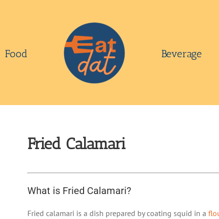
Food
Beverage
Fried Calamari
What is Fried Calamari?
Fried calamari is a dish prepared by coating squid in a
flo