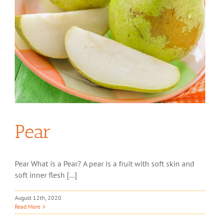
Pear
Pear What is a Pear? A pear is a fruit with soft skin and
soft inner flesh [...]
August 12th, 2020
Read More