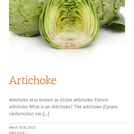
Artichoke
Artichoke also known as Globe artichoke, French
artichoke What is an Artichoke? The artichoke (Cynara
cardunculus var. [...]
March 31st, 2021
Read More