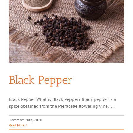
Black Pepper
Black Pepper What is Black Pepper? Black pepper is a
spice obtained from the Pieraceae flowering vine. [...]
December 28th, 2020
Read More