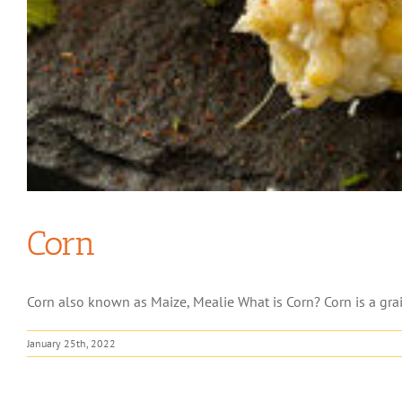
Corn
Corn also known as Maize, Mealie What is Corn? Corn is a grai
January 25th, 2022