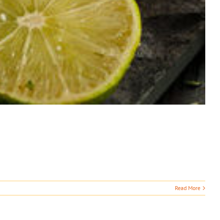
Read More