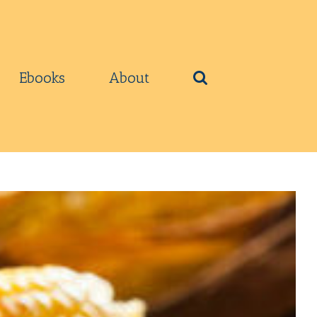
Ebooks
About