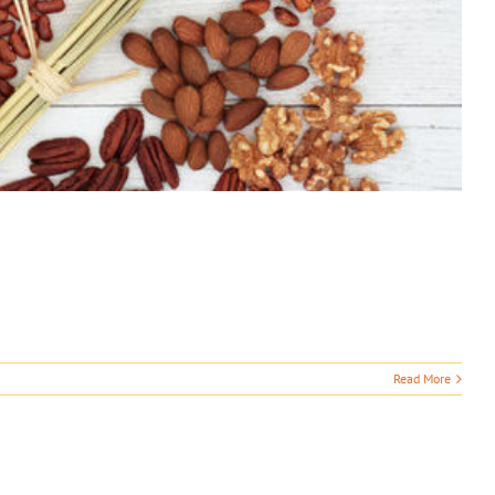
Read More