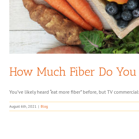
How Much Fiber Do You 
You’ve likely heard “eat more fiber” before, but TV commercial
August 6th, 2021
|
Blog