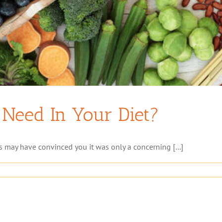
Need In Your Diet?
s may have convinced you it was only a concerning [...]