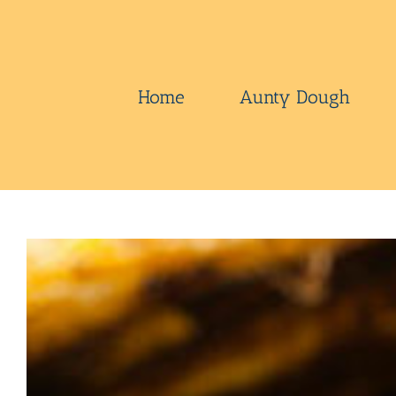
Skip
to
content
Home
Aunty Dough