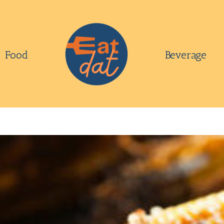
Food
Beverage