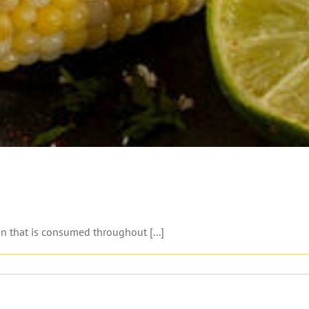
n that is consumed throughout [...]