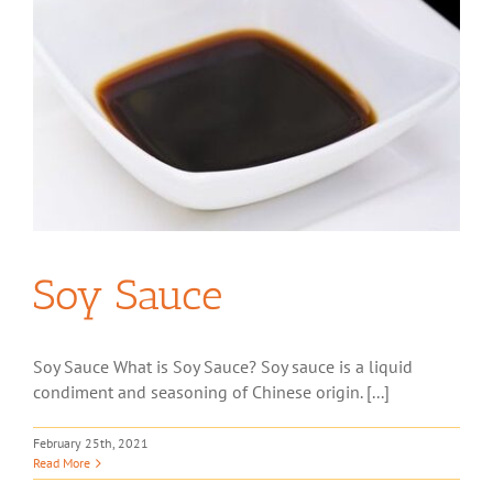
Soy Sauce
Soy Sauce What is Soy Sauce? Soy sauce is a liquid
condiment and seasoning of Chinese origin. [...]
February 25th, 2021
Read More