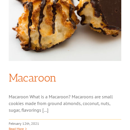
Macaroon
Macaroon What is a Macaroon? Macaroons are small
cookies made from ground almonds, coconut, nuts,
sugar, flavorings [...]
February 12th, 2021
Read More