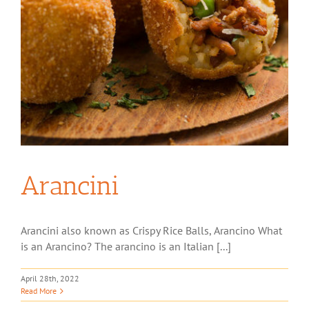
Arancini
Arancini also known as Crispy Rice Balls, Arancino What
is an Arancino? The arancino is an Italian [...]
April 28th, 2022
Read More