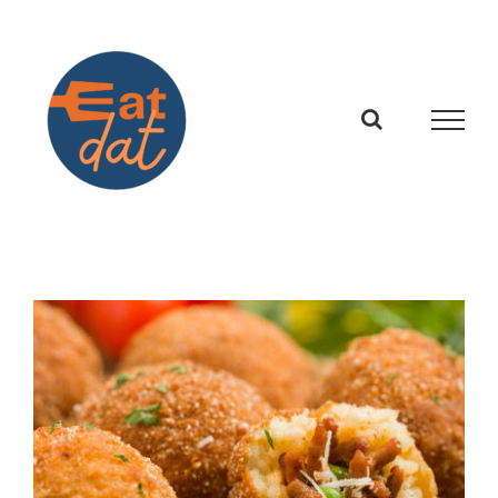
Skip
to
content