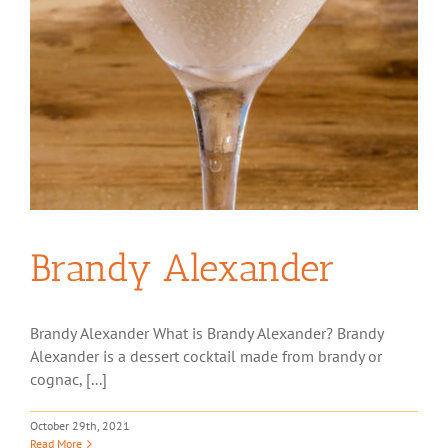
Brandy Alexander
Brandy Alexander What is Brandy Alexander? Brandy
Alexander is a dessert cocktail made from brandy or
cognac, [...]
October 29th, 2021
Read More