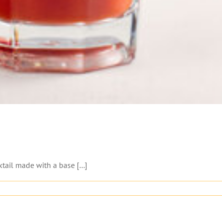
ail made with a base [...]