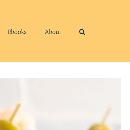
Ebooks
About