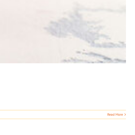
Read More