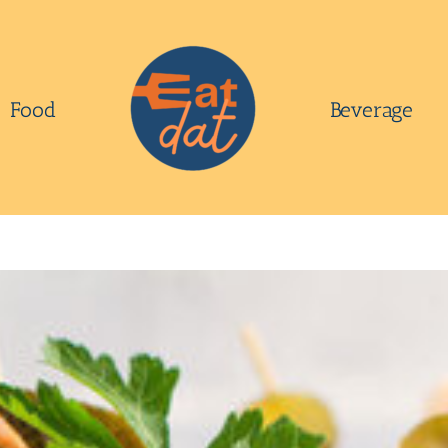
Food
Beverage