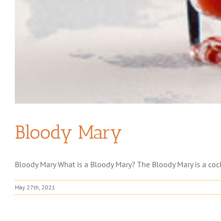
Bloody Mary
Bloody Mary What is a Bloody Mary? The Bloody Mary is a cockt
May 27th, 2021