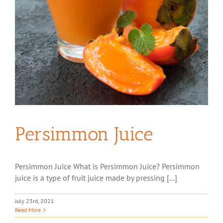
Persimmon Juice
Persimmon Juice What is Persimmon Juice? Persimmon
juice is a type of fruit juice made by pressing [...]
July 23rd, 2021
Read More