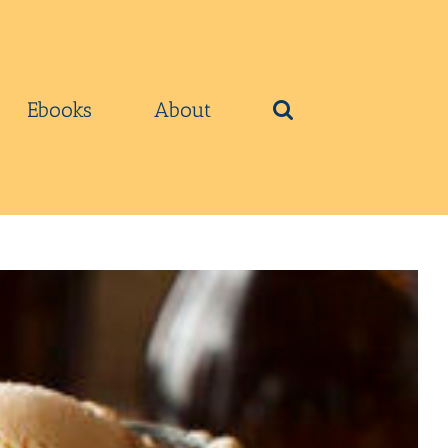
Ebooks
About