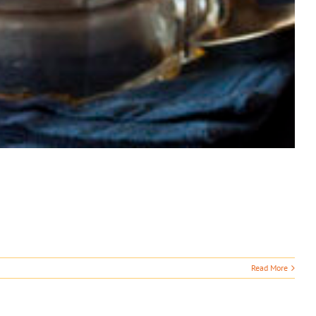
Read More