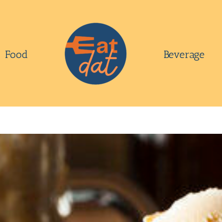
Food
Beverage