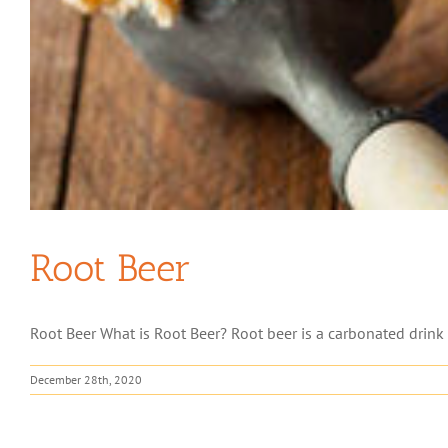
Root Beer
Root Beer What is Root Beer? Root beer is a carbonated drink m
December 28th, 2020