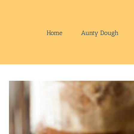
Skip
to
content
Home
Aunty Dough