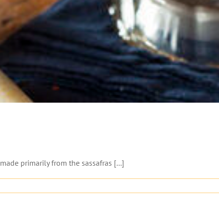
ade primarily from the sassafras [...]