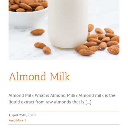
Almond Milk
Almond Milk What is Almond Milk? Almond milk is the
liquid extract from raw almonds that is [...]
August 25th, 2020
Read More