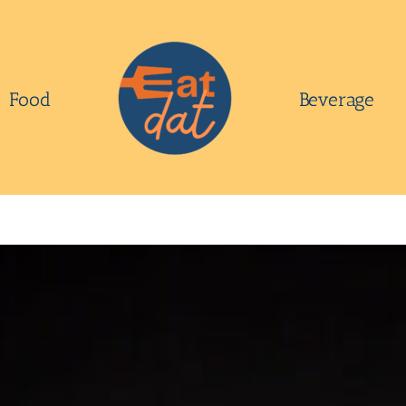
Food
Beverage