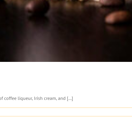
coffee liqueur, Irish cream, and [...]