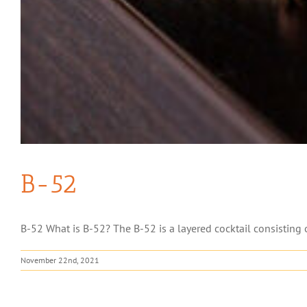
B-52
B-52 What is B-52? The B-52 is a layered cocktail consisting of 
November 22nd, 2021