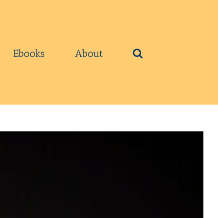
Ebooks
About