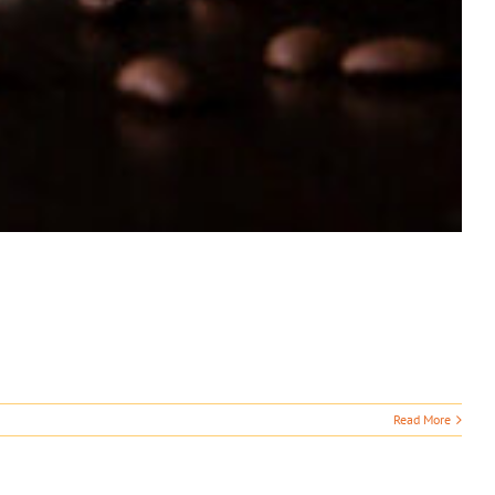
Read More