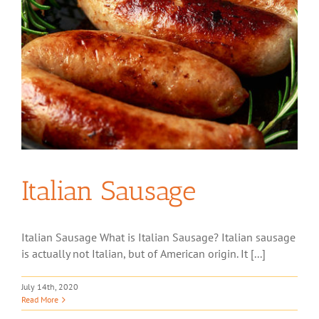
Italian Sausage
Italian Sausage What is Italian Sausage? Italian sausage
is actually not Italian, but of American origin. It [...]
July 14th, 2020
Read More